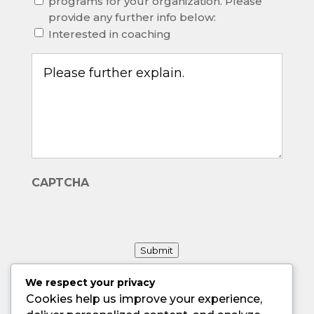
programs for your organization. Please
provide any further info below:
Interested in coaching
Other,
please
explain.
(Required)
CAPTCHA
Submit
We respect your privacy
Cookies help us improve your experience,