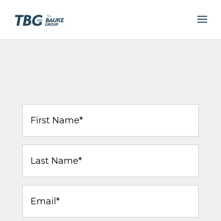
First
Name
(Required)
Last
Name
(Required)
Email
(Required)