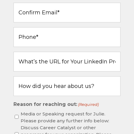
Confirm
Email
(Required)
Phone
(Required)
What’s
the
URL
for
How
Your
did
LinkedIn
you
Profile?
hear
Reason for reaching out:
(Required)
about
us?
Media or Speaking request for Julie.
Please provide any further info below:
Discuss Career Catalyst or other