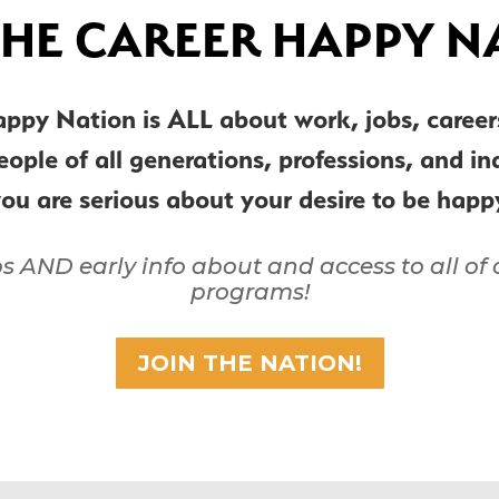
THE CAREER HAPPY N
appy Nation is ALL about work, jobs, care
people of all generations, professions, and i
you are serious about your desire to be hap
ps AND early info about and access to all o
programs!
JOIN THE NATION!