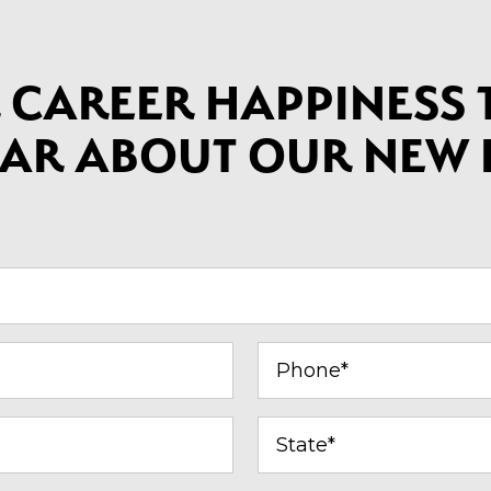
 CAREER HAPPINESS T
HEAR ABOUT OUR NEW
Phone*
(Required)
State
(Required)