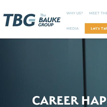
WHY US?
MEET TH
MEDIA
Let’s Tal
CAREER HAP