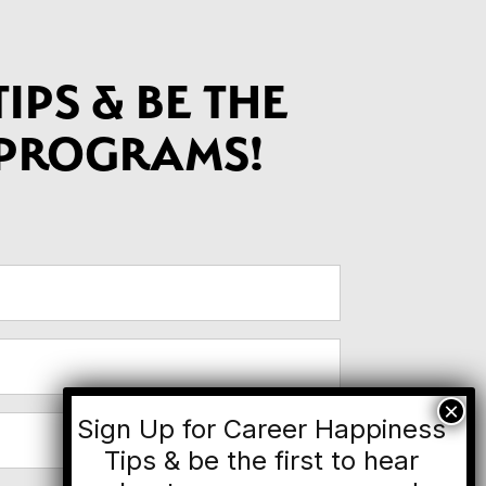
IPS & BE THE
 PROGRAMS!
Sign Up for Career Happiness
Tips & be the first to hear