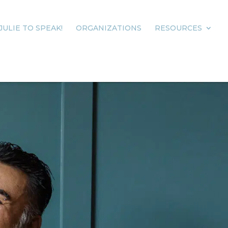
JULIE TO SPEAK!
ORGANIZATIONS
RESOURCES