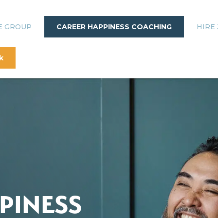
E GROUP
CAREER HAPPINESS COACHING
HIRE 
k
PINESS