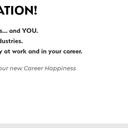
ATION!
ers… and YOU.
ndustries.
py at work and in your career.
f our new Career Happiness