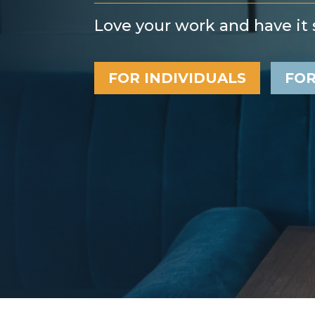
Love your work and have it s
FOR INDIVIDUALS
FOR