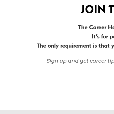
JOIN 
The Career H
It’s for 
The only requirement is that 
Sign up and get career ti