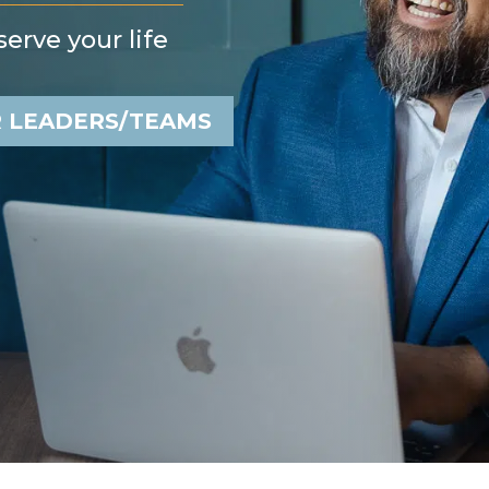
erve your life
 LEADERS/TEAMS