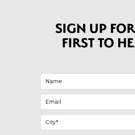
SIGN UP FOR
FIRST TO 
Name
(Required)
Email
(Required)
City
(Required)