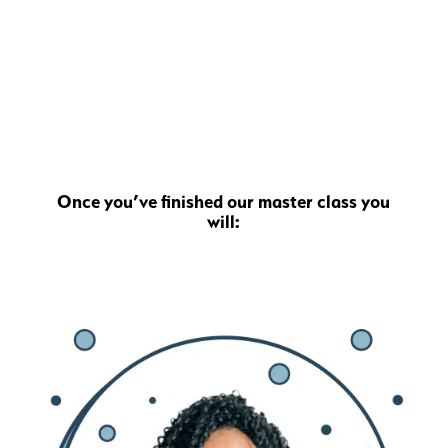
Once you’ve finished our master class you
will: