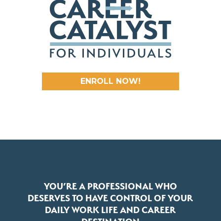
ENROLL NOW!
YOU’RE A PROFESSIONAL WHO
DESERVES TO HAVE CONTROL OF YOUR
DAILY WORK LIFE AND CAREER
DESTINATION