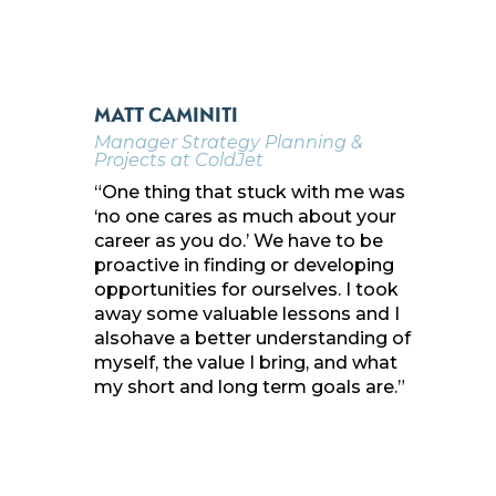
MATT CAMINITI
Manager Strategy Planning &
Projects at ColdJet
“One thing that stuck with me was
‘no one cares as much about your
career as you do.’ We have to be
proactive in finding or developing
opportunities for ourselves. I took
away some valuable lessons and I
alsohave a better understanding of
myself, the value I bring, and what
my short and long term goals are.”