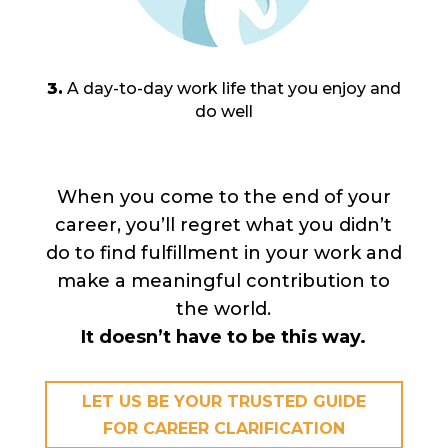
3.
A day-to-day work life that you enjoy and
do well
When you come to the end of your
career, you’ll regret what you didn’t
do to find fulfillment in your work and
make a meaningful contribution to
the world.
It doesn’t have to be this way.
LET US BE YOUR TRUSTED GUIDE
FOR CAREER CLARIFICATION