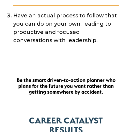
Have an actual process to follow that
you can do on your own, leading to
productive and focused
conversations with leadership.
Be the smart driven-to-action planner who
plans for the future you want rather than
getting somewhere by accident.
CAREER CATALYST
RESULTS