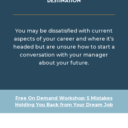
You may be dissatisfied with current
aspects of your career and where it’s
headed but are unsure how to start a
conversation with your manager
about your future.
Free On Demand Workshop: 5 Mistakes
Holding You Back from Your Dream Job