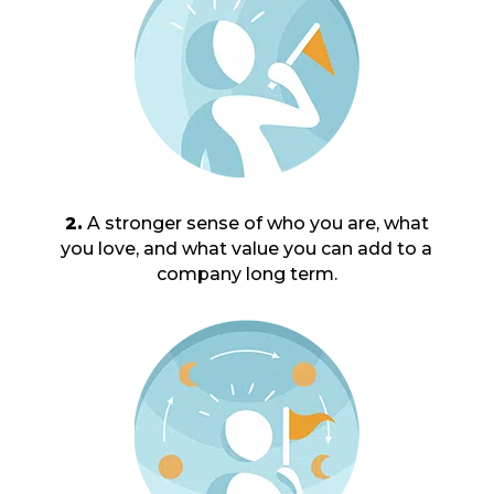
2.
A stronger sense of who you are, what
you love, and what value you can add to a
company long term.