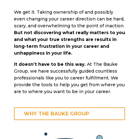
We get it. Taking ownership of and possibly
even changing your career direction can be hard,
scary, and overwhelming to the point of inaction.
But not discovering what really matters to you
and what your true strengths are results in
long-term frustration in your career and
unhappiness in your life.
It doesn’t have to be this way.
At The Bauke
Group, we have successfully guided countless
professionals like you to career fulfillment. We
provide the tools to help you get from where you
are to where you want to be in your career.
WHY THE BAUKE GROUP