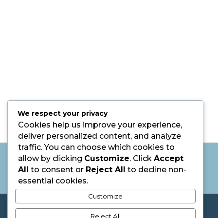
We respect your privacy
Cookies help us improve your experience,
deliver personalized content, and analyze
traffic. You can choose which cookies to
Listen to Julie Speak on Career
allow by clicking
Customize
. Click
Accept
Happiness: 5 Mistakes Holding You Back
All
to consent or
Reject All
to decline non-
from Your Dream Job
essential cookies.
Customize
@2026 The Bauke Group. All Rights Reserved.
Reject All