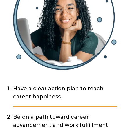
Have a clear action plan to reach
career happiness
Be on a path toward career
advancement and work fulfillment