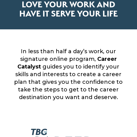
LOVE YOUR WORK AND
HAVE IT SERVE YOUR LIFE
In less than half a day’s work, our
signature online program,
Career
Catalyst
guides you to identify your
skills and interests to create a career
plan that gives you the confidence to
take the steps to get to the career
destination you want and deserve.