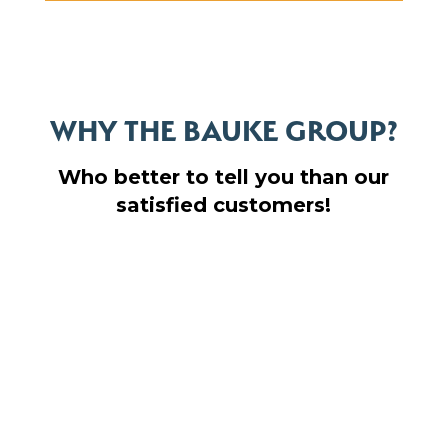
WHY THE BAUKE GROUP?
Who better to tell you than our
satisfied customers!