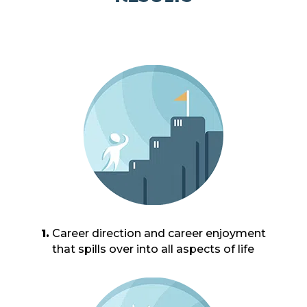
1.
Career direction and career enjoyment
that spills over into all aspects of life